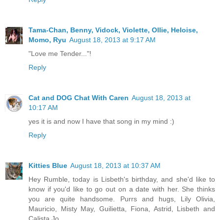
Tama-Chan, Benny, Vidock, Violette, Ollie, Heloise,
Momo, Ryu
August 18, 2013 at 9:17 AM
"Love me Tender..."!
Reply
Cat and DOG Chat With Caren
August 18, 2013 at
10:17 AM
yes it is and now I have that song in my mind :)
Reply
Kitties Blue
August 18, 2013 at 10:37 AM
Hey Rumble, today is Lisbeth's birthday, and she'd like to
know if you'd like to go out on a date with her. She thinks
you are quite handsome. Purrs and hugs, Lily Olivia,
Mauricio, Misty May, Guilietta, Fiona, Astrid, Lisbeth and
Calista Jo