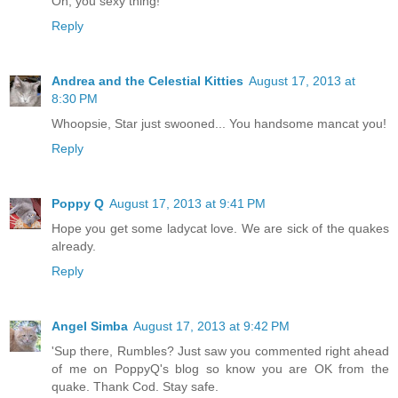
Oh, you sexy thing!
Reply
Andrea and the Celestial Kitties
August 17, 2013 at
8:30 PM
Whoopsie, Star just swooned... You handsome mancat you!
Reply
Poppy Q
August 17, 2013 at 9:41 PM
Hope you get some ladycat love. We are sick of the quakes
already.
Reply
Angel Simba
August 17, 2013 at 9:42 PM
'Sup there, Rumbles? Just saw you commented right ahead
of me on PoppyQ's blog so know you are OK from the
quake. Thank Cod. Stay safe.