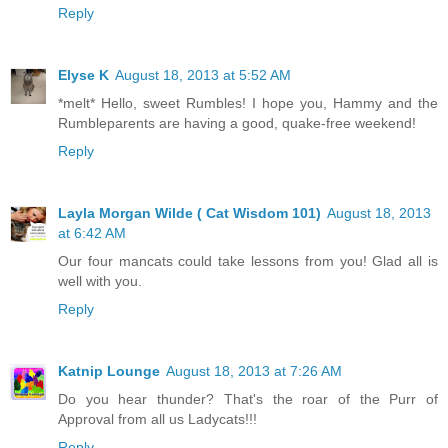
Reply
Elyse K
August 18, 2013 at 5:52 AM
*melt* Hello, sweet Rumbles! I hope you, Hammy and the
Rumbleparents are having a good, quake-free weekend!
Reply
Layla Morgan Wilde ( Cat Wisdom 101)
August 18, 2013
at 6:42 AM
Our four mancats could take lessons from you! Glad all is
well with you.
Reply
Katnip Lounge
August 18, 2013 at 7:26 AM
Do you hear thunder? That's the roar of the Purr of
Approval from all us Ladycats!!!
Reply