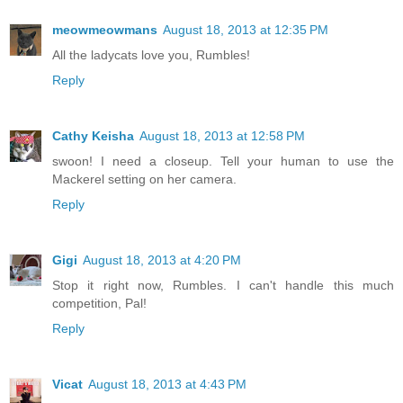
meowmeowmans
August 18, 2013 at 12:35 PM
All the ladycats love you, Rumbles!
Reply
Cathy Keisha
August 18, 2013 at 12:58 PM
swoon! I need a closeup. Tell your human to use the
Mackerel setting on her camera.
Reply
Gigi
August 18, 2013 at 4:20 PM
Stop it right now, Rumbles. I can't handle this much
competition, Pal!
Reply
Vicat
August 18, 2013 at 4:43 PM