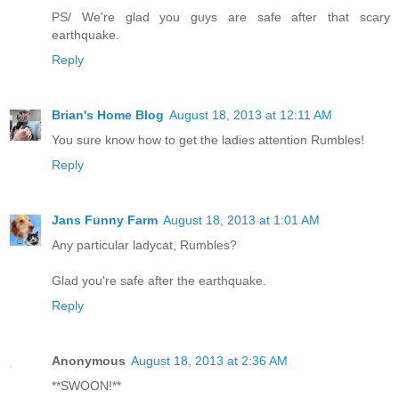
PS/ We're glad you guys are safe after that scary
earthquake.
Reply
Brian's Home Blog
August 18, 2013 at 12:11 AM
You sure know how to get the ladies attention Rumbles!
Reply
Jans Funny Farm
August 18, 2013 at 1:01 AM
Any particular ladycat, Rumbles?
Glad you're safe after the earthquake.
Reply
Anonymous
August 18, 2013 at 2:36 AM
**SWOON!**