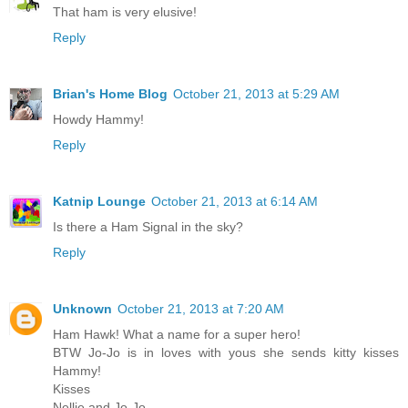
That ham is very elusive!
Reply
Brian's Home Blog
October 21, 2013 at 5:29 AM
Howdy Hammy!
Reply
Katnip Lounge
October 21, 2013 at 6:14 AM
Is there a Ham Signal in the sky?
Reply
Unknown
October 21, 2013 at 7:20 AM
Ham Hawk! What a name for a super hero!
BTW Jo-Jo is in loves with yous she sends kitty kisses
Hammy!
Kisses
Nellie and Jo-Jo