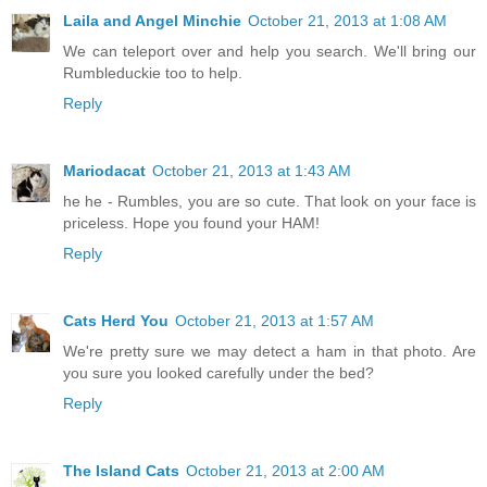
Laila and Angel Minchie
October 21, 2013 at 1:08 AM
We can teleport over and help you search. We'll bring our
Rumbleduckie too to help.
Reply
Mariodacat
October 21, 2013 at 1:43 AM
he he - Rumbles, you are so cute. That look on your face is
priceless. Hope you found your HAM!
Reply
Cats Herd You
October 21, 2013 at 1:57 AM
We're pretty sure we may detect a ham in that photo. Are
you sure you looked carefully under the bed?
Reply
The Island Cats
October 21, 2013 at 2:00 AM