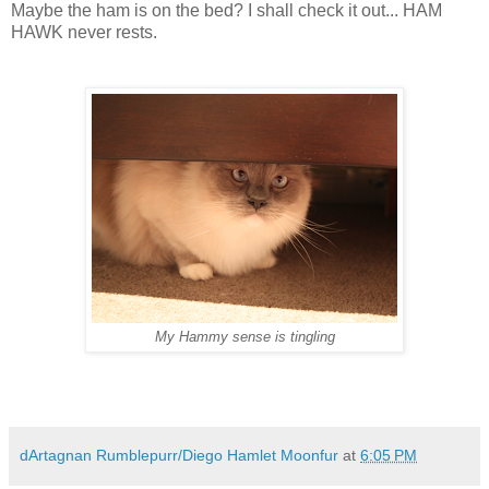
Maybe the ham is on the bed? I shall check it out... HAM
HAWK never rests.
My Hammy sense is tingling
dArtagnan Rumblepurr/Diego Hamlet Moonfur
at
6:05 PM