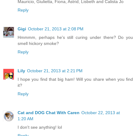
Mauricio, Giulietta, Fiona, Astrid, Lisbeth and Calista Jo
Reply
Gigi
October 21, 2013 at 2:08 PM
Hmmmm, perhaps he's still curing under there? Do you
smell hickory smoke?
Reply
Lily
October 21, 2013 at 2:21 PM
I hope you find that big ham! Will you share when you find
it?
Reply
Cat and DOG Chat With Caren
October 22, 2013 at
1:20 AM
I don't see anything! lol
Reply