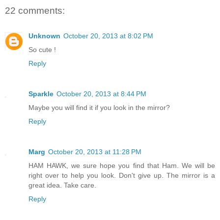
22 comments:
Unknown
October 20, 2013 at 8:02 PM
So cute !
Reply
Sparkle
October 20, 2013 at 8:44 PM
Maybe you will find it if you look in the mirror?
Reply
Marg
October 20, 2013 at 11:28 PM
HAM HAWK, we sure hope you find that Ham. We will be
right over to help you look. Don't give up. The mirror is a
great idea. Take care.
Reply