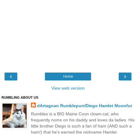
‹
›
Home
View web version
RUMBLING ABOUT US
dArtagnan Rumblepurr/Diego Hamlet Moonfur
Rumbles is a BIG Maine Coon clown-cat, who
frequently noms on his daddy and loves da ladies. His
little brother Diego is such a fan of ham (AND such a
ham!) that he's earned the nickname Hamlet.