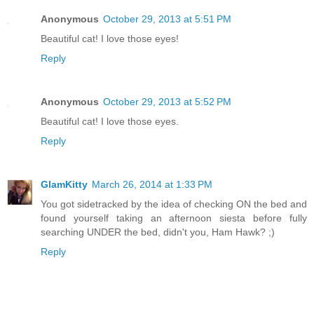
Anonymous
October 29, 2013 at 5:51 PM
Beautiful cat! I love those eyes!
Reply
Anonymous
October 29, 2013 at 5:52 PM
Beautiful cat! I love those eyes.
Reply
GlamKitty
March 26, 2014 at 1:33 PM
You got sidetracked by the idea of checking ON the bed and
found yourself taking an afternoon siesta before fully
searching UNDER the bed, didn't you, Ham Hawk? ;)
Reply