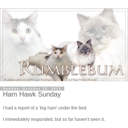
Sunday, October 20, 2013
Ham Hawk Sunday
I had a report of a 'big ham' under the bed.
I immediately responded, but so far haven't seen it.