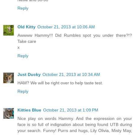
Reply
Old Kitty
October 21, 2013 at 10:06 AM
Awwww Hammy!!! Did Rumbles spot you under there?!?
Take care
x
Reply
Just Ducky
October 21, 2013 at 10:34 AM
HAM? We will be right over to help taste test.
Reply
Kitties Blue
October 21, 2013 at 1:09 PM
Nice play on words Hammy. And the expression on your
face is so full of indignation about being found UTB during
your search. Funny! Purrs and hugs, Lily Olivia, Misty May,