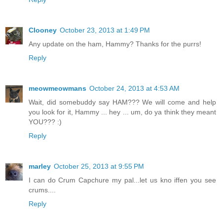
Clooney
October 23, 2013 at 1:49 PM
Any update on the ham, Hammy? Thanks for the purrs!
Reply
meowmeowmans
October 24, 2013 at 4:53 AM
Wait, did somebuddy say HAM??? We will come and help
you look for it, Hammy ... hey ... um, do ya think they meant
YOU??? :)
Reply
marley
October 25, 2013 at 9:55 PM
I can do Crum Capchure my pal...let us kno iffen you see
crums....
Reply