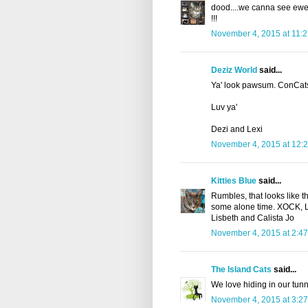
dood....we canna see ewe or
!!!
November 4, 2015 at 11:
Deziz World
said...
Ya' look pawsum. ConCats
Luv ya'
Dezi and Lexi
November 4, 2015 at 12:
Kitties Blue
said...
Rumbles, that looks like t
some alone time. XOCK, Lily
Lisbeth and Calista Jo
November 4, 2015 at 2:4
The Island Cats
said...
We love hiding in our tunne
November 4, 2015 at 3:2