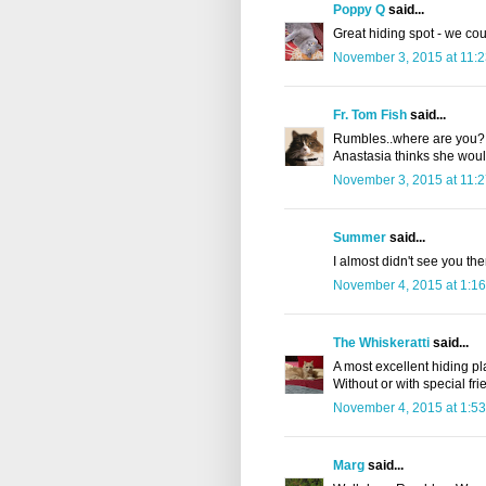
Poppy Q
said...
Great hiding spot - we cou
November 3, 2015 at 11:
Fr. Tom Fish
said...
Rumbles..where are you? W
Anastasia thinks she would
November 3, 2015 at 11:
Summer
said...
I almost didn't see you th
November 4, 2015 at 1:1
The Whiskeratti
said...
A most excellent hiding p
Without or with special fri
November 4, 2015 at 1:5
Marg
said...