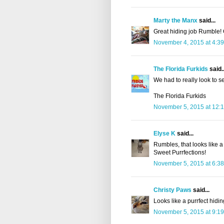
Marty the Manx
said...
Great hiding job Rumble! 
November 4, 2015 at 4:3
The Florida Furkids
said..
We had to really look to s
The Florida Furkids
November 5, 2015 at 12:
Elyse K
said...
Rumbles, that looks like a
Sweet Purrfections!
November 5, 2015 at 6:3
Christy Paws
said...
Looks like a purrfect hidi
November 5, 2015 at 9:1