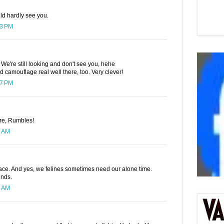
ld hardly see you.
23 PM
e're still looking and don't see you, hehe
 camouflage real well there, too. Very clever!
27 PM
ere, Rumbles!
6 AM
lace. And yes, we felines sometimes need our alone time.
ends.
3 AM