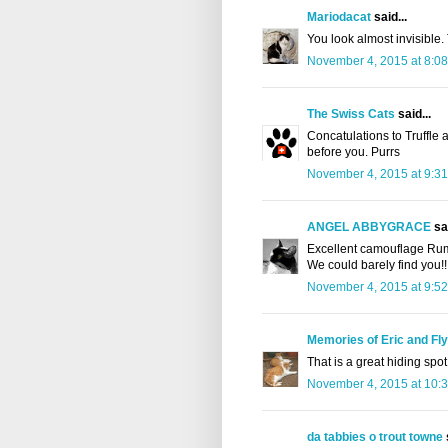
Mariodacat
said...
You look almost invisible.
November 4, 2015 at 8:0
The Swiss Cats
said...
Concatulations to Truffle 
before you. Purrs
November 4, 2015 at 9:3
ANGEL ABBYGRACE
sai
Excellent camouflage Ru
We could barely find you!!
November 4, 2015 at 9:5
Memories of Eric and Fl
That is a great hiding spot
November 4, 2015 at 10:
da tabbies o trout towne