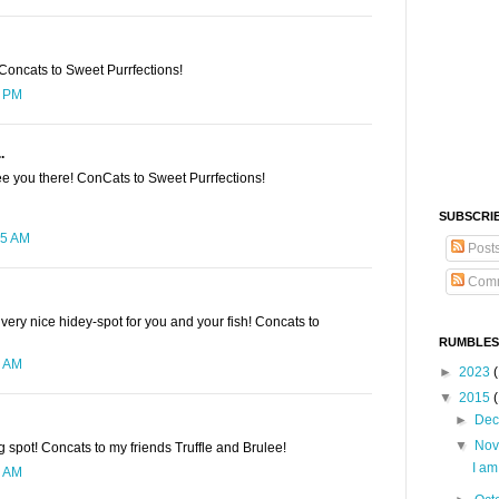
Concats to Sweet Purrfections!
9 PM
.
ee you there! ConCats to Sweet Purrfections!
SUBSCRI
15 AM
Post
Comm
 very nice hidey-spot for you and your fish! Concats to
RUMBLES
8 AM
►
2023
(
▼
2015
►
De
▼
No
ng spot! Concats to my friends Truffle and Brulee!
I a
9 AM