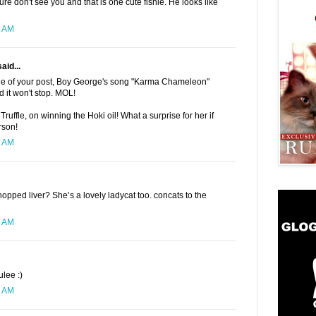
 don't see you and that is one cute fishie. He looks like
1 AM
aid...
tle of your post, Boy George's song "Karma Chameleon"
 it won't stop. MOL!
 Truffle, on winning the Hoki oil! What a surprise for her if
rson!
1 AM
opped liver? She’s a lovely ladycat too. concats to the
5 AM
ulee :)
7 AM