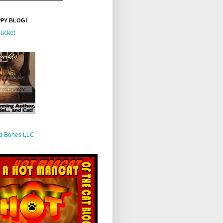
PPY BLOG!