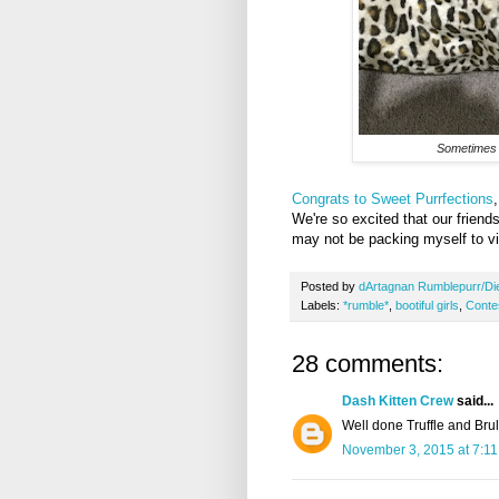
Sometimes a
Congrats to Sweet Purrfections
We're so excited that our friend
may not be packing myself to vis
Posted by
dArtagnan Rumblepurr/Di
Labels:
*rumble*
,
bootiful girls
,
Conte
28 comments:
Dash Kitten Crew
said...
Well done Truffle and Brul
November 3, 2015 at 7:1