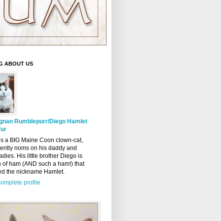
G ABOUT US
gnan Rumblepurr/Diego Hamlet
ur
s a BIG Maine Coon clown-cat,
ently noms on his daddy and
adies. His little brother Diego is
n of ham (AND such a ham!) that
ed the nickname Hamlet.
omplete profile