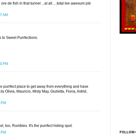
e de fish in that tunnel ...at all.....total lee awesum job
27 AM
 to Sweet Purrfections.
20 PM
he purrfect place to get away from everything and have
 Olivia, Mauricio, Misty May, Giulietta, Fiona, Astrid,
7 PM
l, too, Rumbles. It's the purrfect hiding spot.
FOLLOW 
7 PM