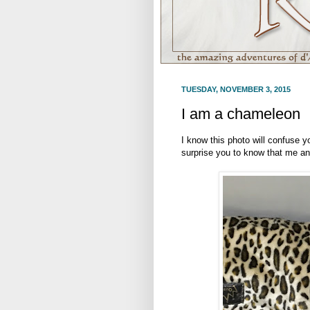
TUESDAY, NOVEMBER 3, 2015
I am a chameleon
I know this photo will confuse y
surprise you to know that me an