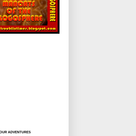
OUR ADVENTURES