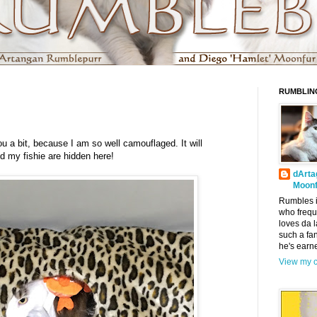
RUMBLIN
ou a bit, because I am so well camouflaged. It will
d my fishie are hidden here!
dArta
Moonf
Rumbles i
who frequ
loves da l
such a fa
he's earn
View my c