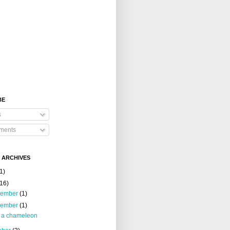
BE
s
ents
 ARCHIVES
1)
(16)
cember
(1)
vember
(1)
m a chameleon