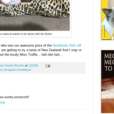
 mancat wants to be alone with his fishie!
, who won our awesome prize of the
Newflands Hoki oil
!
s are getting to try a taste of New Zealand! And I may or
it the lovely Miss Truffle... heh heh heh...
ego Hamlet Moonfur
at
7:03 PM
st
,
dArtagnan Rumblepurr
ee worthy winners!!!!!
1 PM