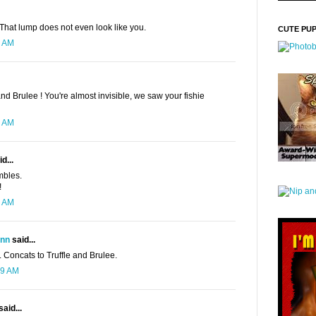
 That lump does not even look like you.
CUTE PU
8 AM
and Brulee ! You're almost invisible, we saw your fishie
1 AM
d...
mbles.
!
2 AM
ynn
said...
. Concats to Truffle and Brulee.
39 AM
said...