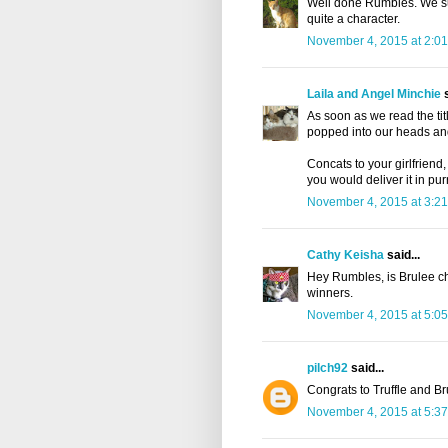
Well done Rumbles. We sure
quite a character.
November 4, 2015 at 2:0
Laila and Angel Minchie
s
As soon as we read the ti
popped into our heads and
Concats to your girlfriend,
you would deliver it in pur
November 4, 2015 at 3:2
Cathy Keisha
said...
Hey Rumbles, is Brulee ch
winners.
November 4, 2015 at 5:0
pilch92
said...
Congrats to Truffle and Br
November 4, 2015 at 5:3