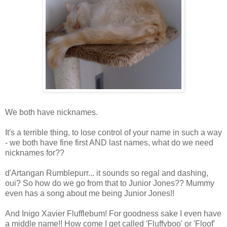
We both have nicknames.
It's a terrible thing, to lose control of your name in such a way
- we both have fine first AND last names, what do we need
nicknames for??
d'Artangan Rumblepurr... it sounds so regal and dashing,
oui? So how do we go from that to Junior Jones?? Mummy
even has a song about me being Junior Jones!!
And Inigo Xavier Flufflebum! For goodness sake I even have
a middle name!! How come I get called 'Fluffyboo' or 'Floof'