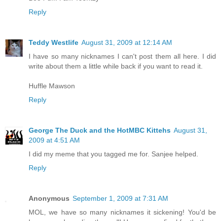
Reply
Teddy Westlife
August 31, 2009 at 12:14 AM
I have so many nicknames I can't post them all here. I did
write about them a little while back if you want to read it.
Huffle Mawson
Reply
George The Duck and the HotMBC Kittehs
August 31,
2009 at 4:51 AM
I did my meme that you tagged me for. Sanjee helped.
Reply
Anonymous
September 1, 2009 at 7:31 AM
MOL, we have so many nicknames it sickening! You'd be