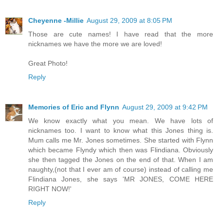
Cheyenne -Millie
August 29, 2009 at 8:05 PM
Those are cute names! I have read that the more
nicknames we have the more we are loved!
Great Photo!
Reply
Memories of Eric and Flynn
August 29, 2009 at 9:42 PM
We know exactly what you mean. We have lots of
nicknames too. I want to know what this Jones thing is.
Mum calls me Mr. Jones sometimes. She started with Flynn
which became Flyndy which then was Flindiana. Obviously
she then tagged the Jones on the end of that. When I am
naughty,(not that I ever am of course) instead of calling me
Flindiana Jones, she says 'MR JONES, COME HERE
RIGHT NOW!'
Reply