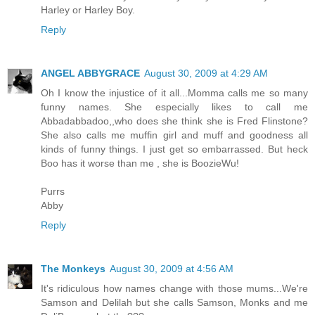
Harley or Harley Boy.
Reply
ANGEL ABBYGRACE
August 30, 2009 at 4:29 AM
Oh I know the injustice of it all...Momma calls me so many
funny names. She especially likes to call me
Abbadabbadoo,,who does she think she is Fred Flinstone?
She also calls me muffin girl and muff and goodness all
kinds of funny things. I just get so embarrassed. But heck
Boo has it worse than me , she is BoozieWu!
Purrs
Abby
Reply
The Monkeys
August 30, 2009 at 4:56 AM
It's ridiculous how names change with those mums...We're
Samson and Delilah but she calls Samson, Monks and me