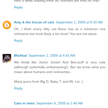
here a week reading them all! Humans are fired for that!
Reply
Amy & the house of cats
September 1, 2009 at 8:20 AM
Oh, I think every kitty out there has at a minimum one
nickname but most likely a lot more! You are not alone.
Reply
Mishkat
September 2, 2009 at 4:43 AM
We kinda like Junior Jones! And Boo-puff is very cute
(although potentially embarassing!). But we know what you
mean about humans and nicknames...
Many purrs from Big D, Baby T, and Mr. Lin :)
Reply
Cats in trees
September 6, 2009 at 2:46 AM