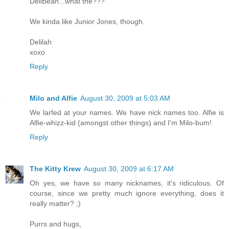
DeliBean...what the???
We kinda like Junior Jones, though.
Delilah
xoxo
Reply
Milo and Alfie
August 30, 2009 at 5:03 AM
We larfed at your names. We have nick names too. Alfie is
Alfie-whizz-kid (amongst other things) and I'm Milo-bum!
Reply
The Kitty Krew
August 30, 2009 at 6:17 AM
Oh yes, we have so many nicknames, it's ridiculous. Of
course, since we pretty much ignore everything, does it
really matter? ;)
Purrs and hugs,