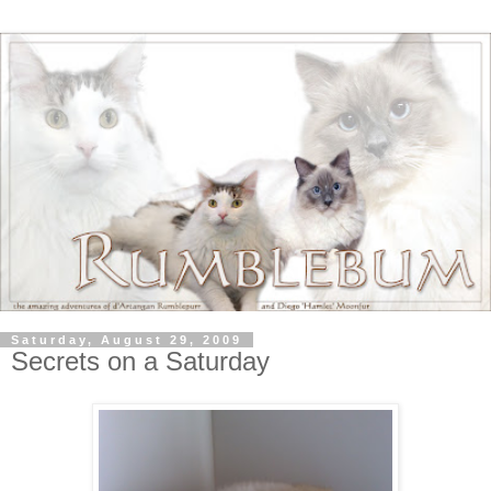
Saturday, August 29, 2009
Secrets on a Saturday