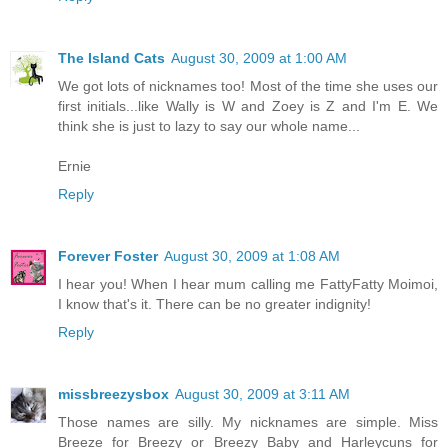
The Island Cats
August 30, 2009 at 1:00 AM
We got lots of nicknames too! Most of the time she uses our
first initials...like Wally is W and Zoey is Z and I'm E. We
think she is just to lazy to say our whole name...
Ernie
Reply
Forever Foster
August 30, 2009 at 1:08 AM
I hear you! When I hear mum calling me FattyFatty Moimoi,
I know that's it. There can be no greater indignity!
Reply
missbreezysbox
August 30, 2009 at 3:11 AM
Those names are silly. My nicknames are simple. Miss
Breeze for Breezy or Breezy Baby and Harleycuns for