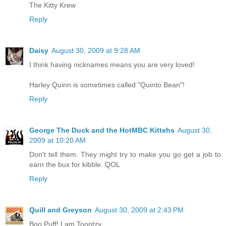
The Kitty Krew
Reply
Daisy
August 30, 2009 at 9:28 AM
I think having nicknames means you are very loved!
Harley Quinn is sometimes called "Quinto Bean"!
Reply
George The Duck and the HotMBC Kittehs
August 30,
2009 at 10:20 AM
Don't tell them. They might try to make you go get a job to
earn the bux for kibble. QOL
Reply
Quill and Greyson
August 30, 2009 at 2:43 PM
Boo Puff! I am Toontzy