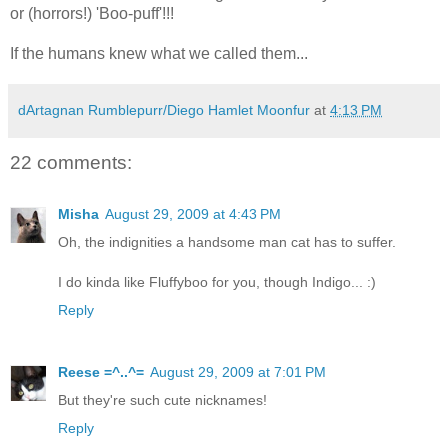
or (horrors!) 'Boo-puff'!!!
If the humans knew what we called them...
dArtagnan Rumblepurr/Diego Hamlet Moonfur
at
4:13 PM
22 comments:
Misha
August 29, 2009 at 4:43 PM
Oh, the indignities a handsome man cat has to suffer.
I do kinda like Fluffyboo for you, though Indigo... :)
Reply
Reese =^..^=
August 29, 2009 at 7:01 PM
But they're such cute nicknames!
Reply