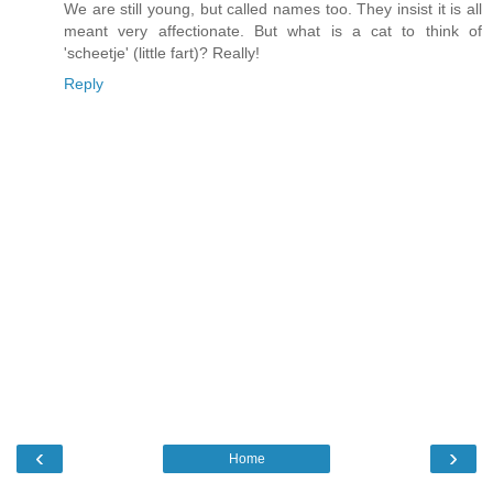
We are still young, but called names too. They insist it is all
meant very affectionate. But what is a cat to think of
'scheetje' (little fart)? Really!
Reply
‹
›
Home