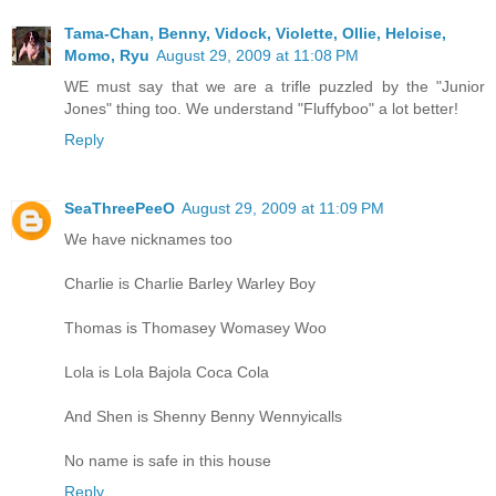
Tama-Chan, Benny, Vidock, Violette, Ollie, Heloise,
Momo, Ryu
August 29, 2009 at 11:08 PM
WE must say that we are a trifle puzzled by the "Junior
Jones" thing too. We understand "Fluffyboo" a lot better!
Reply
SeaThreePeeO
August 29, 2009 at 11:09 PM
We have nicknames too
Charlie is Charlie Barley Warley Boy
Thomas is Thomasey Womasey Woo
Lola is Lola Bajola Coca Cola
And Shen is Shenny Benny Wennyicalls
No name is safe in this house
Reply