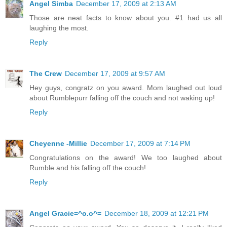
Angel Simba
December 17, 2009 at 2:13 AM
Those are neat facts to know about you. #1 had us all
laughing the most.
Reply
The Crew
December 17, 2009 at 9:57 AM
Hey guys, congratz on you award. Mom laughed out loud
about Rumblepurr falling off the couch and not waking up!
Reply
Cheyenne -Millie
December 17, 2009 at 7:14 PM
Congratulations on the award! We too laughed about
Rumble and his falling off the couch!
Reply
Angel Gracie=^o.o^=
December 18, 2009 at 12:21 PM