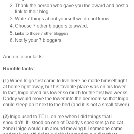
Thank the person who gave you the award and post a
link to their blog.
Write 7 things about yourself we do not know.
Choose 7 other bloggers to award.
Links to those 7 other bloggers.
Notify your 7 bloggers.
And on to our facts!
Rumble facts:
(1)
When Inigo first came to live here he made himself right
at home right away, but his favorite place was on his tower.
In fact, Inigo loved his tower so much for the first two weeks
Daddy would move the tower into the bedroom so that Inigo
could sleep on it next to the bed (and it is not a small tower!)
(2)
Inigo used to TELL on me when I did things that I
shouldn't!! If I stood on one of Daddy's speakers (a no cat
zone) Inigo would run around mewing till someone came