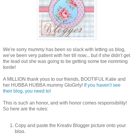
We're sorry mummy has been so slack with letting us blog,
we've been very patient with her till now... but if she didn't get
the lead out she was going to be getting some toe nomming
tonite!
A MILLION thank yous to our friends, BOOTIFUL Katie and
her HUBBA HUBBA mummy GloGirly!
If you haven't see
their blog, you need to!
This is such an honor, and with honor comes responsibility!
So here are the rules:
Copy and paste the Kreativ Blogger picture onto your
blog.