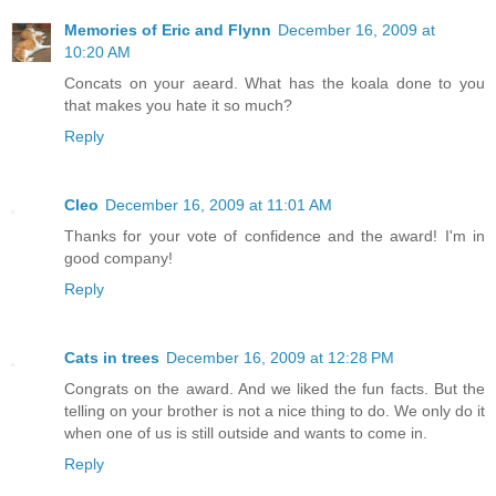
Memories of Eric and Flynn
December 16, 2009 at
10:20 AM
Concats on your aeard. What has the koala done to you
that makes you hate it so much?
Reply
Cleo
December 16, 2009 at 11:01 AM
Thanks for your vote of confidence and the award! I'm in
good company!
Reply
Cats in trees
December 16, 2009 at 12:28 PM
Congrats on the award. And we liked the fun facts. But the
telling on your brother is not a nice thing to do. We only do it
when one of us is still outside and wants to come in.
Reply