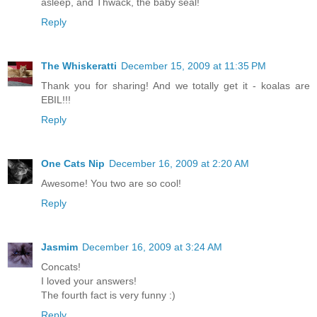
asleep, and Thwack, the baby seal!
Reply
The Whiskeratti
December 15, 2009 at 11:35 PM
Thank you for sharing! And we totally get it - koalas are
EBIL!!!
Reply
One Cats Nip
December 16, 2009 at 2:20 AM
Awesome! You two are so cool!
Reply
Jasmim
December 16, 2009 at 3:24 AM
Concats!
I loved your answers!
The fourth fact is very funny :)
Reply