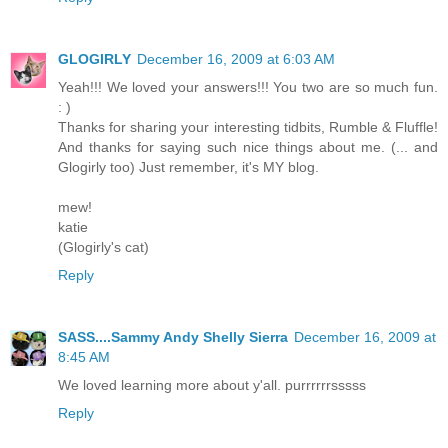
GLOGIRLY
December 16, 2009 at 6:03 AM
Yeah!!! We loved your answers!!! You two are so much fun.
: )
Thanks for sharing your interesting tidbits, Rumble & Fluffle!
And thanks for saying such nice things about me. (... and
Glogirly too) Just remember, it's MY blog.
mew!
katie
(Glogirly's cat)
Reply
SASS....Sammy Andy Shelly Sierra
December 16, 2009 at
8:45 AM
We loved learning more about y'all. purrrrrrsssss
Reply