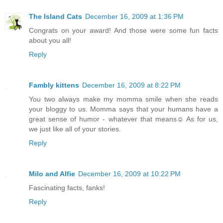
The Island Cats
December 16, 2009 at 1:36 PM
Congrats on your award! And those were some fun facts
about you all!
Reply
Fambly kittens
December 16, 2009 at 8:22 PM
You two always make my momma smile when she reads
your bloggy to us. Momma says that your humans have a
great sense of humor - whatever that means☺ As for us,
we just like all of your stories.
Reply
Milo and Alfie
December 16, 2009 at 10:22 PM
Fascinating facts, fanks!
Reply