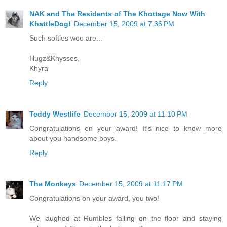
NAK and The Residents of The Khottage Now With
KhattleDog!
December 15, 2009 at 7:36 PM
Such softies woo are...
Hugz&Khysses,
Khyra
Reply
Teddy Westlife
December 15, 2009 at 11:10 PM
Congratulations on your award! It's nice to know more
about you handsome boys.
Reply
The Monkeys
December 15, 2009 at 11:17 PM
Congratulations on your award, you two!
We laughed at Rumbles falling on the floor and staying