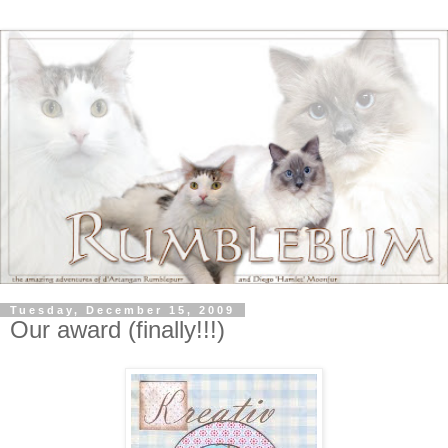
Tuesday, December 15, 2009
Our award (finally!!!)