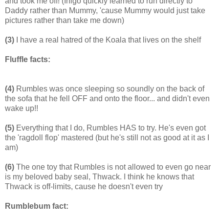
and took me off! (Inigo quickly learned to run directly to
Daddy rather than Mummy, 'cause Mummy would just take
pictures rather than take me down)
(3)
I have a real hatred of the Koala that lives on the shelf
Fluffle facts:
(4)
Rumbles was once sleeping so soundly on the back of
the sofa that he fell OFF and onto the floor... and didn't even
wake up!!
(5)
Everything that I do, Rumbles HAS to try. He's even got
the 'ragdoll flop' mastered (but he's still not as good at it as I
am)
(6)
The one toy that Rumbles is not allowed to even go near
is my beloved baby seal, Thwack. I think he knows that
Thwack is off-limits, cause he doesn't even try
Rumblebum fact: