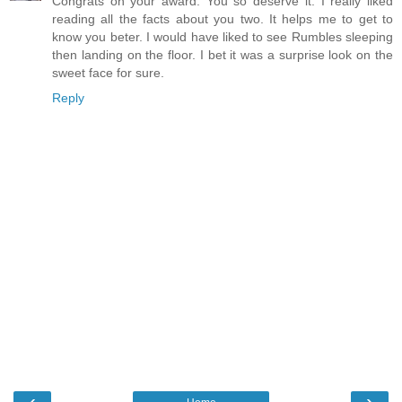
Congrats on your award. You so deserve it. I really liked
reading all the facts about you two. It helps me to get to
know you beter. I would have liked to see Rumbles sleeping
then landing on the floor. I bet it was a surprise look on the
sweet face for sure.
Reply
‹
›