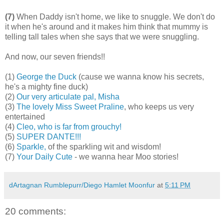
(7)
When Daddy isn't home, we like to snuggle. We don't do
it when he's around and it makes him think that mummy is
telling tall tales when she says that we were snuggling.
And now, our seven friends!!
(1)
George the Duck
(cause we wanna know his secrets,
he's a mighty fine duck)
(2)
Our very articulate pal, Misha
(3)
The lovely Miss Sweet Praline
, who keeps us very
entertained
(4)
Cleo, who is far from grouchy!
(5)
SUPER DANTE!!!
(6)
Sparkle,
of the sparkling wit and wisdom!
(7)
Your Daily Cute
- we wanna hear Moo stories!
dArtagnan Rumblepurr/Diego Hamlet Moonfur
at
5:11 PM
20 comments: