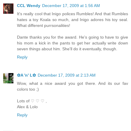
CCL Wendy
December 17, 2009 at 1:56 AM
It's really cool that Inigo polices Rumbles! And that Rumbles
hates a toy Koala so much, and Inigo adores his toy seal.
What different purrsonalities!
Dante thanks you for the award. He's going to have to give
his mom a kick in the pants to get her actually write down
seven things about him. She'll do it eventually, though.
Reply
✿A 'n' L✿
December 17, 2009 at 2:13 AM
Wow, what a nice award you got there. And its our fav
colors too ;)
Lots of ♡ ♡ ♡ ,
Alex & Lolo
Reply